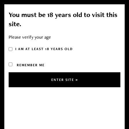
You must be 18 years old to visit this
Toggl
site.
navig
Please verify your age
I AM AT LEAST 18 YEARS OLD
Sold Out!
Sale!
REMEMBER ME