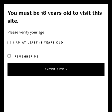
You must be 18 years old to visit this
Toggl
site.
navig
Please verify your age
CART (0 ITEMS)
I AM AT LEAST 18 YEARS OLD
REMEMBER ME
Your cart is currently empty.
RETURN TO SHOP