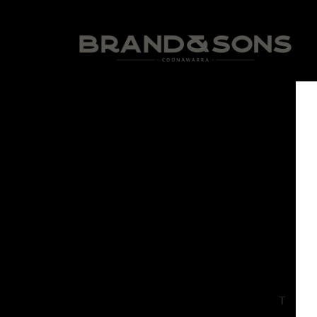
The Jim