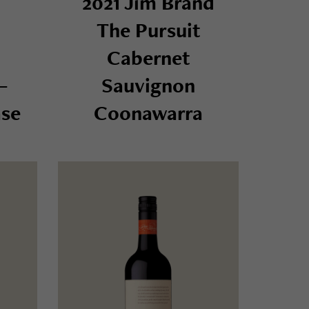
2021 Jim Brand
The Pursuit
Cabernet
–
Sauvignon
se
Coonawarra