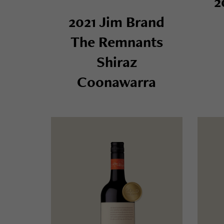
2
2021 Jim Brand
The Remnants
Shiraz
Coonawarra