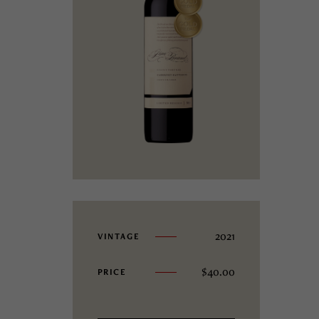
2021
VINTAGE
$
40.00
PRICE