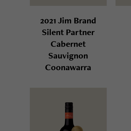
2021 Jim Brand
Silent Partner
Cabernet
Sauvignon
Coonawarra