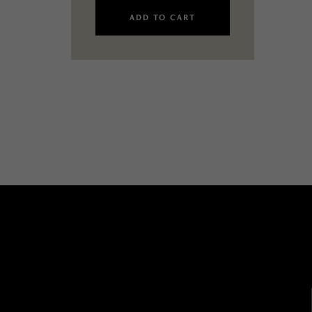
ADD TO CART