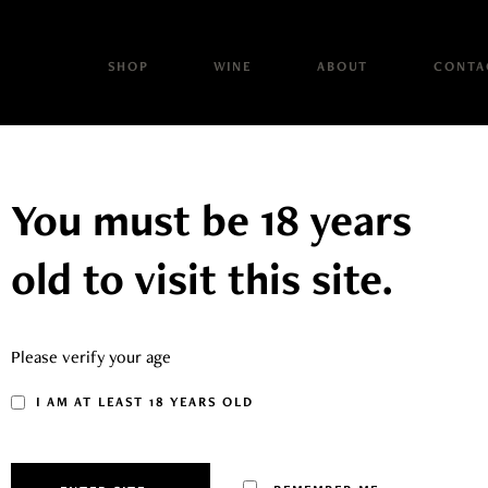
SHOP
WINE
ABOUT
CONTA
You must be 18 years
old to visit this site.
JIM BRAND
Please verify your age
I AM AT LEAST 18 YEARS OLD
 Brand range has been produced by the Brand Family as a tribut