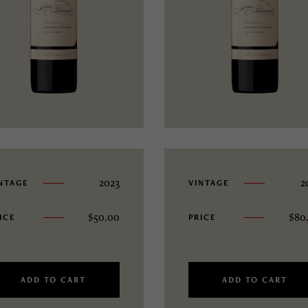
2023
2
NTAGE
VINTAGE
$
50.00
$
80
ICE
PRICE
ADD TO CART
ADD TO CART