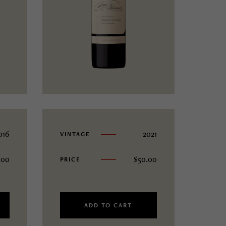
016
2021
VINTAGE
.00
$
50.00
PRICE
ADD TO CART