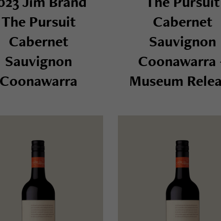
023 Jim Brand
The Pursuit
The Pursuit
Cabernet
Cabernet
Sauvignon
Sauvignon
Coonawarra 
Coonawarra
Museum Relea