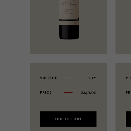
2021
VINTAGE
VI
$
240.00
PRICE
PR
ADD TO CART